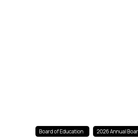
Board of Education