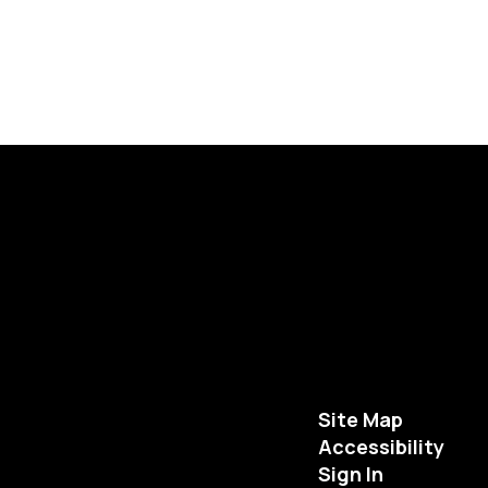
Site Map
Accessibility
Sign In