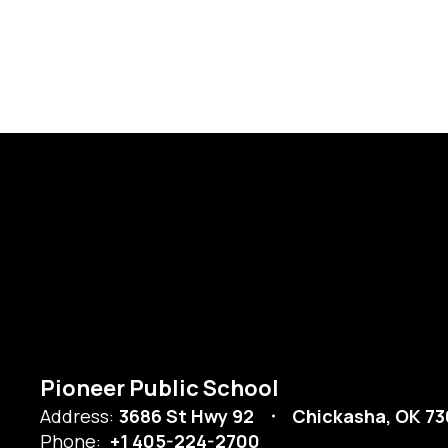
Pioneer Public School
Address:
3686 St Hwy 92
Chickasha, OK 73
Phone:
+1 405-224-2700