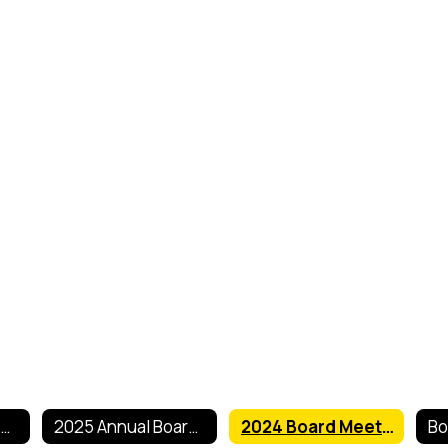
2026 Annual Board of Education Meeting Dates
2025 Annual Board of Education Meeting Dates
2024 Board Meeting Dates