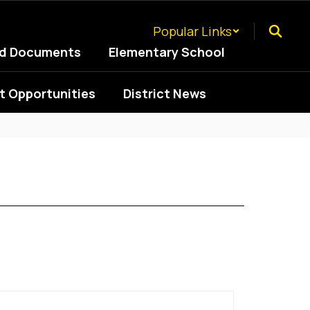
Popular Links
ed Documents
Elementary School
 Opportunities
District News