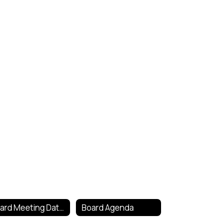
Board Meeting Dates
Board Agenda