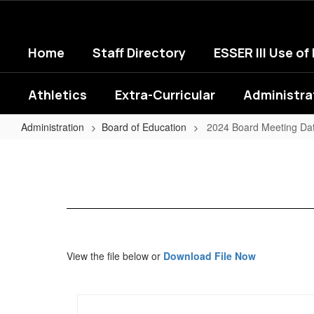
Skip
to
main
Home
Staff Directory
ESSER III Use of
content
Athletics
Extra-Curricular
Administra
Administration
Board of Education
2024 Board Meeting Da
2024
Board
Meeting
Dates
View the file below or
Download File Now