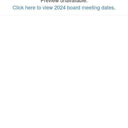
Preview unavailable.
Click here to view 2024 board meeting dates
.