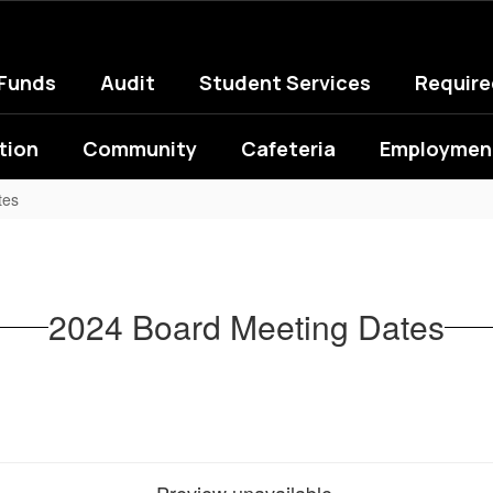
 Funds
Audit
Student Services
Requir
tion
Community
Cafeteria
Employment
tes
2024 Board Meeting Dates