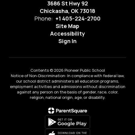
3686 St Hwy 92
Chickasha, OK 73018
Phone:
+1 405-224-2700
Site Map
Accessibility
Sign In
Contents © 2026 Pioneer Public School
Notice of Non-Discrimination: In compliance with federal law,
our school district administers all education programs,
employment activities and admissions without discrimination
against any person on the basis of gender, race, color,
religion, national origin, age, or disability.