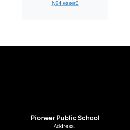
fy24 esser3
Pioneer Public School
Address: