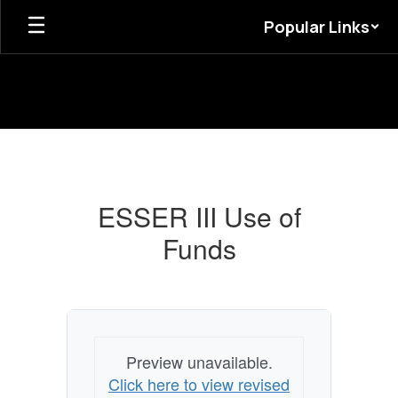
Skip
Popular Links
to
main
content
ESSER
III
Use
ESSER III Use of
of
Funds
Funds
Preview unavailable.
Click here to view revised