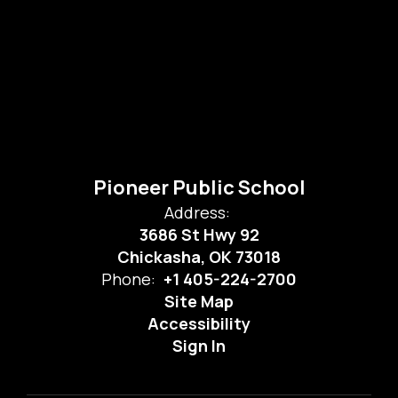
Pioneer Public School
Address:
3686 St Hwy 92
Chickasha, OK 73018
Phone:
+1 405-224-2700
Site Map
Accessibility
Sign In