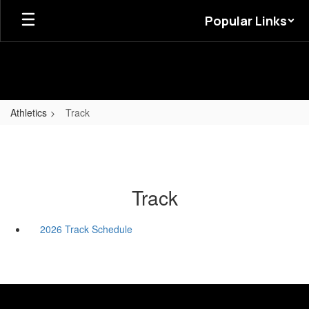
Skip
Popular Links
to
main
content
Athletics
Track
Track
2026 Track Schedule