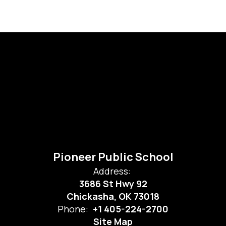
Pioneer Public School
Address:
3686 St Hwy 92
Chickasha, OK 73018
Phone:
+1 405-224-2700
Site Map