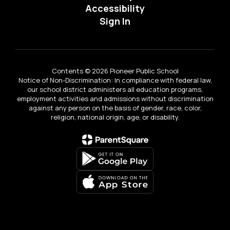
Accessibility
Sign In
Contents © 2026 Pioneer Public School
Notice of Non-Discrimination: In compliance with federal law,
our school district administers all education programs,
employment activities and admissions without discrimination
against any person on the basis of gender, race, color,
religion, national origin, age, or disability.