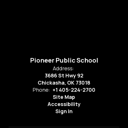
Pioneer Public School
Address:
3686 St Hwy 92
Chickasha, OK 73018
Phone:
+1 405-224-2700
Site Map
Accessibility
Sign In