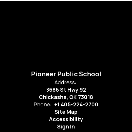
Pioneer Public School
Address:
3686 St Hwy 92
Chickasha, OK 73018
Phone:
+1 405-224-2700
Site Map
Accessibility
Sign In