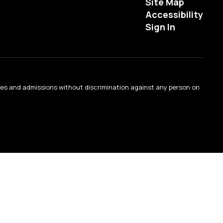
Site Map
Accessibility
Sign In
ties and admissions without discrimination against any person on
.