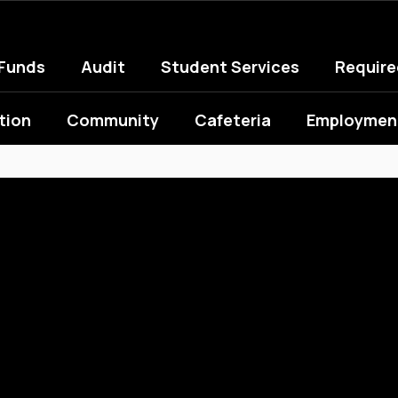
 Funds
Audit
Student Services
Requir
tion
Community
Cafeteria
Employment