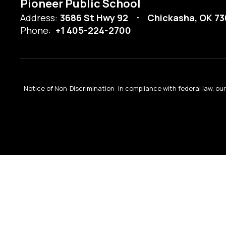
Pioneer Public School
Address:
3686 St Hwy 92
Chickasha, OK 73
Phone:
+1 405-224-2700
Notice of Non-Discrimination: In compliance with federal law, o