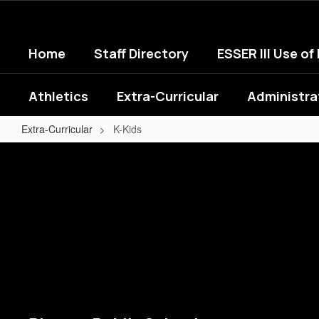
Skip
to
main
Home
Staff Directory
ESSER III Use of
content
Athletics
Extra-Curricular
Administra
Extra-Curricular
K-Kids
K-
Kids