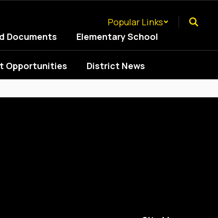
Popular Links
ed Documents
Elementary School
 Opportunities
District News