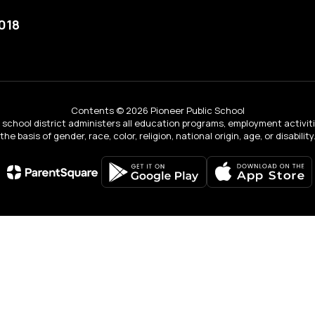
018
Contents © 2026 Pioneer Public School
ur school district administers all education programs, employment activi
the basis of gender, race, color, religion, national origin, age, or disability