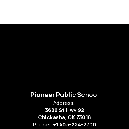
Pioneer Public School
Address:
3686 St Hwy 92
Chickasha, OK 73018
Phone:
+1 405-224-2700