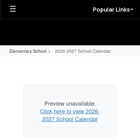
Skip
Popular Links
to
main
content
Elementary School
2026-2027 School Calendar
2026-
2027
School
Calendar
Preview unavailable.
Click here to view 2026-
2027 School Calendar