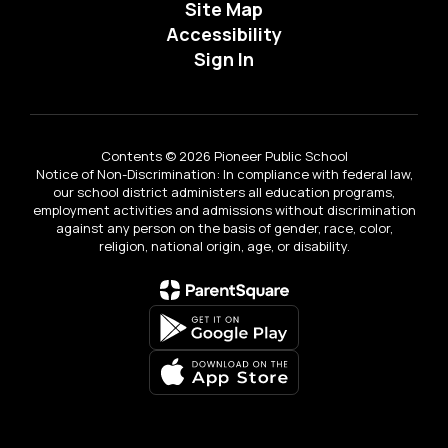
Site Map
Accessibility
Sign In
Contents © 2026 Pioneer Public School
Notice of Non-Discrimination: In compliance with federal law,
our school district administers all education programs,
employment activities and admissions without discrimination
against any person on the basis of gender, race, color,
religion, national origin, age, or disability.