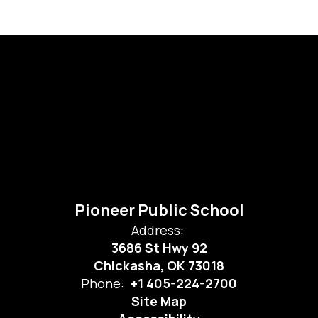
Pioneer Public School
Address:
3686 St Hwy 92
Chickasha, OK 73018
Phone:
+1 405-224-2700
Site Map