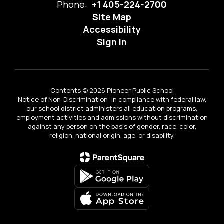
Phone:
+1 405-224-2700
Site Map
Accessibility
Sign In
Contents © 2026 Pioneer Public School
Notice of Non-Discrimination: In compliance with federal law,
our school district administers all education programs,
employment activities and admissions without discrimination
against any person on the basis of gender, race, color,
religion, national origin, age, or disability.