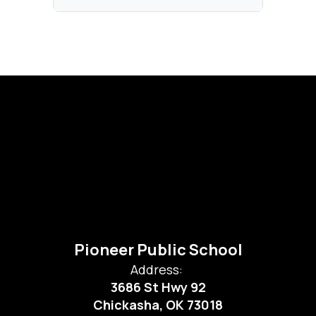
Pioneer Public School
Address:
3686 St Hwy 92
Chickasha, OK 73018