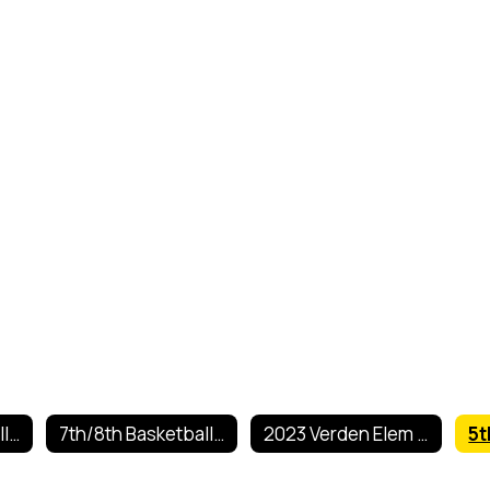
5th/6th Basketball Schedule 2025
7th/8th Basketball Schedule 2025-2026
2023 Verden Elem Basketball Tourn