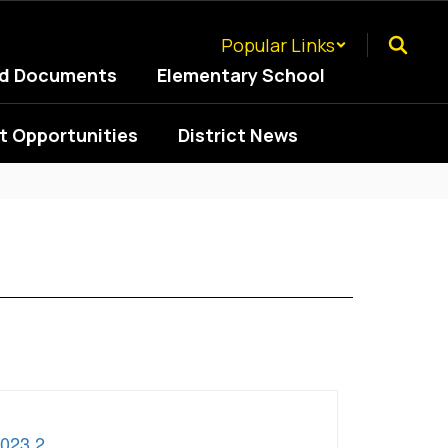
Popular Links
ed Documents
Elementary School
 Opportunities
District News
2023 2
.