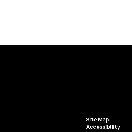
Site Map
Accessibility