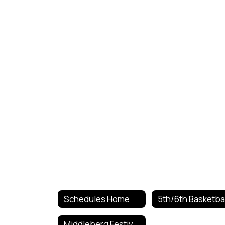
Schedules Home
Middleberg Festival 4th Grade