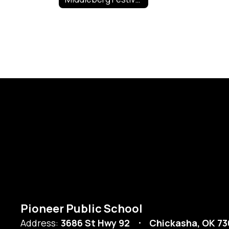
Pioneer Public School
Address:
3686 St Hwy 92
Chickasha, OK 73