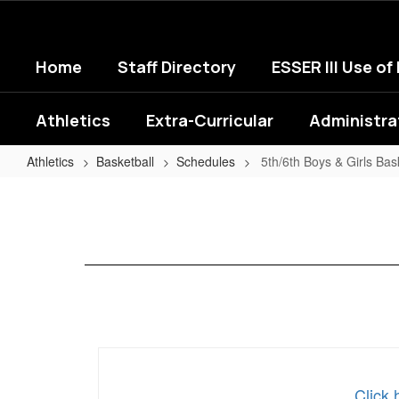
Skip
to
main
Home
Staff Directory
ESSER III Use of
content
Athletics
Extra-Curricular
Administra
Athletics
Basketball
Schedules
5th/6th Boys & Girls Bas
5th/6th
Boys
&
Girls
Basketball
Click 