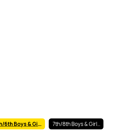
5th/6th Boys & Girls Basketball
7th/8th Boys & Girls Basketball