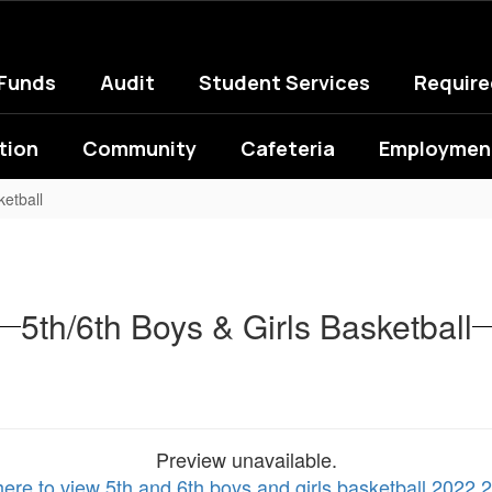
 Funds
Audit
Student Services
Requir
tion
Community
Cafeteria
Employment
ketball
5th/6th Boys & Girls Basketball
Preview unavailable.
here to view 5th and 6th boys and girls basketball 2022 