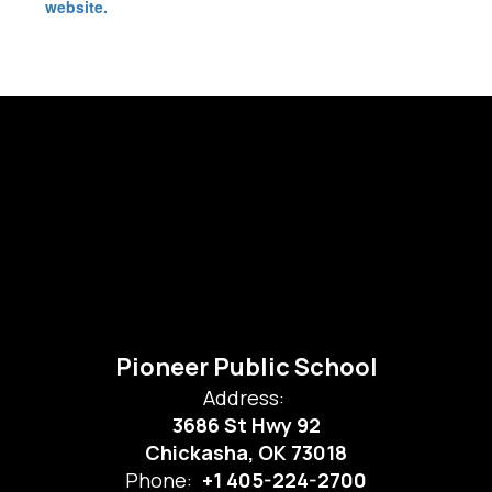
website.
Pioneer Public School
Address:
3686 St Hwy 92
Chickasha, OK 73018
Phone:
+1 405-224-2700