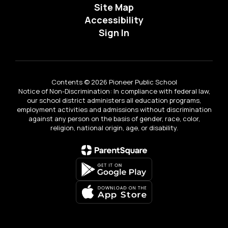
Site Map
Accessibility
Sign In
Contents © 2026 Pioneer Public School
Notice of Non-Discrimination: In compliance with federal law,
our school district administers all education programs,
employment activities and admissions without discrimination
against any person on the basis of gender, race, color,
religion, national origin, age, or disability.