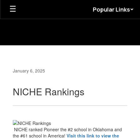
Skip
Popular Links
to
main
content
January 6, 2025
NICHE Rankings
NICHE ranked Pioneer the #2 school in Oklahoma and
the #61 school in America!
Visit this link to view the