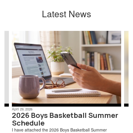
Latest News
Contains
7
slides.
Use
the
next
and
previous
buttons
to
navigate.
April 29, 2026
2026 Boys Basketball Summer
Schedule
I have attached the 2026 Boys Basketball Summer