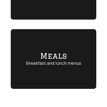
Meals
Breakfast and lunch menus