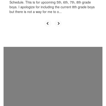
Schedule. This is for upcoming 5th, 6th, 7th, 8th grade
boys. I apologize for including the current 8th grade boys
but there is not a way for me to o...