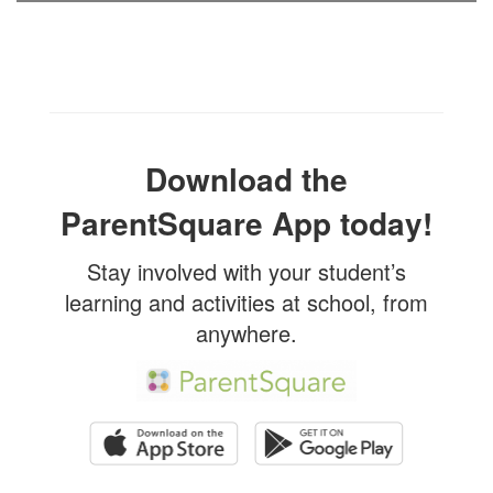
Download the
ParentSquare App today!
Stay involved with your student’s
learning and activities at school, from
anywhere.