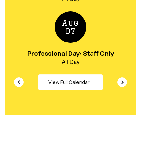
buttons
to
navigate.
View Full Calendar