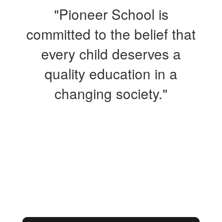
"Pioneer School is
committed to the belief that
every child deserves a
quality education in a
changing society."