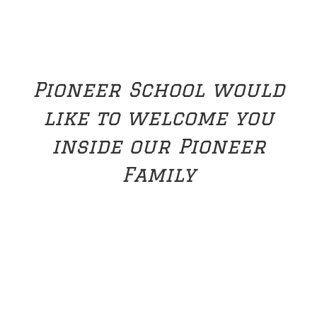
Pioneer School would
like to welcome you
inside our Pioneer
Family