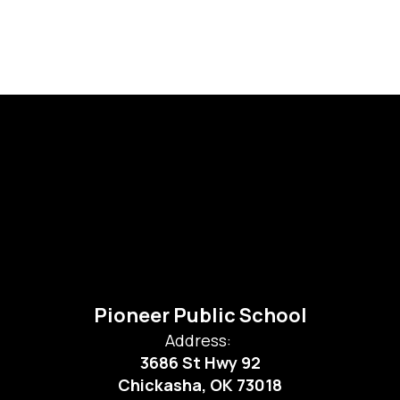
Pioneer Public School
Address:
3686 St Hwy 92
Chickasha, OK 73018