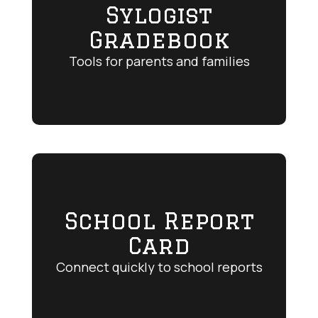
Sylogist
Gradebook
Tools for parents and families
School Report
Card
Connect quickly to school reports