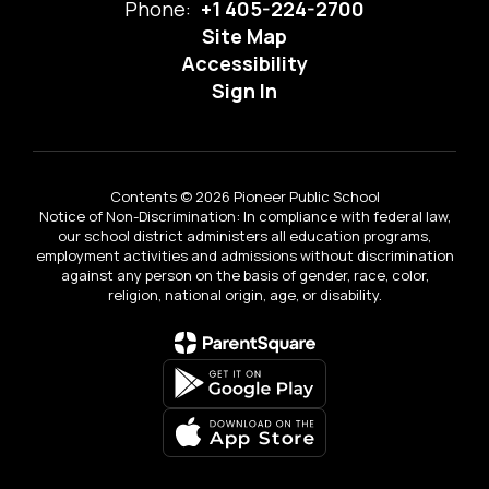
Phone:
+1 405-224-2700
Site Map
Accessibility
Sign In
Contents © 2026 Pioneer Public School
Notice of Non-Discrimination: In compliance with federal law,
our school district administers all education programs,
employment activities and admissions without discrimination
against any person on the basis of gender, race, color,
religion, national origin, age, or disability.