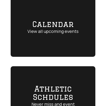
Calendar
View all upcoming events
Athletic
Schdules
Never miss and event