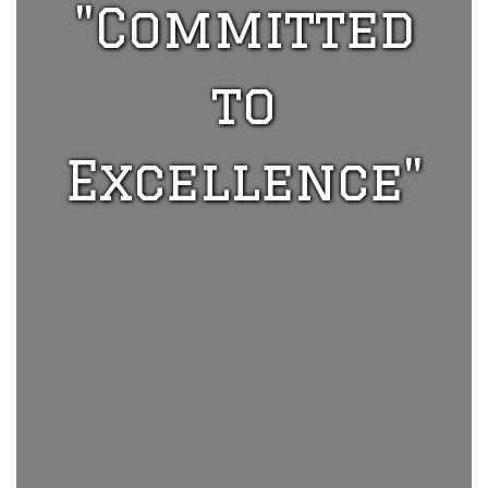
"Committed
to
Excellence"