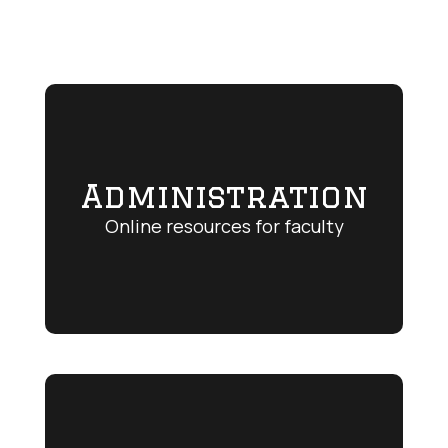
Administration
Online resources for faculty