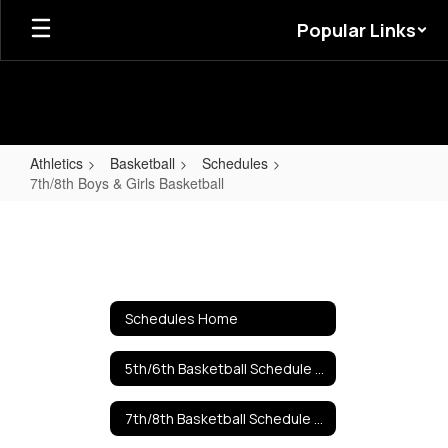
Skip
Popular Links
to
main
content
Athletics
Basketball
Schedules
7th/8th Boys & Girls Basketball
7th/8th
Boys
&
Girls
Schedules Home
Basketball
5th/6th Basketball Schedule 2025
7th/8th Basketball Schedule 2025-2026