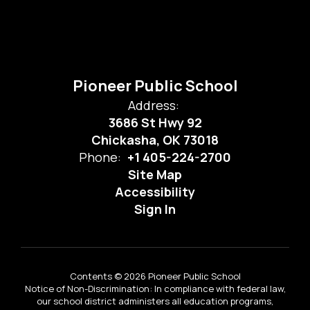
Pioneer Public School
Address:
3686 St Hwy 92
Chickasha, OK 73018
Phone:
+1 405-224-2700
Site Map
Accessibility
Sign In
Contents © 2026 Pioneer Public School
Notice of Non-Discrimination: In compliance with federal law,
our school district administers all education programs,