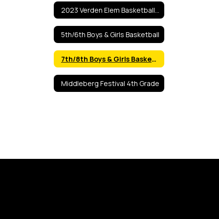
2023 Verden Elem Basketball Tourn
5th/6th Boys & Girls Basketball
7th/8th Boys & Girls Basketball
Middleberg Festival 4th Grade